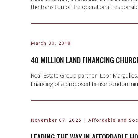
the transition of the operational responsib
March 30, 2018
40 MILLION LAND FINANCING CHURC
Real Estate Group partner Leor Margulies
financing of a proposed hi-rise condominiu
November 07, 2025
| Affordable and Soc
LEADING THE WAY IN AFFORDABLE H