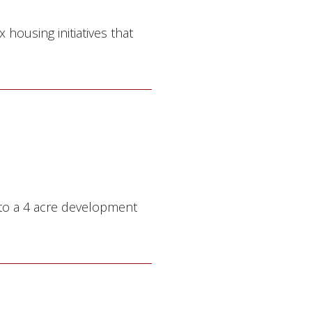
housing initiatives that
 to a 4 acre development