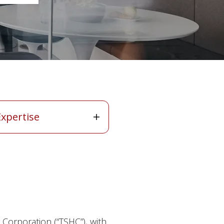
ertise
Expertise
Corporation (“TSHC”), with