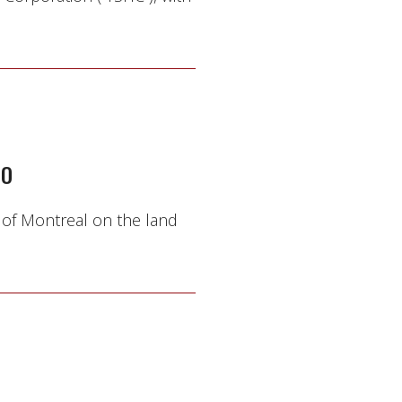
TO
 of Montreal on the land