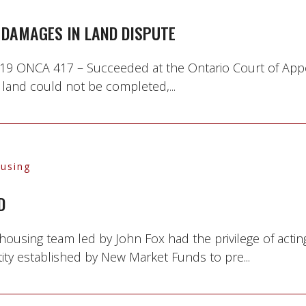
DAMAGES IN LAND DISPUTE
 2019 ONCA 417 – Succeeded at the Ontario Court of App
 land could not be completed,...
ousing
D
 housing team led by John Fox had the privilege of ac
tity established by New Market Funds to pre...