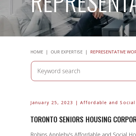
REPRESENT
HOME
|
OUR EXPERTISE
|
REPRESENTATIVE WO
Keyword
search
January 25, 2023
| Affordable and Socia
TORONTO SENIORS HOUSING CORPORA
Robins Appleby’s Affordable and Social Hou