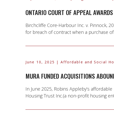
ONTARIO COURT OF APPEAL AWARDS 
Birchcliffe Core-Harbour Inc. v. Pinnock,
for breach of contract when a purchase of
June 10, 2025
| Affordable and Social H
MURA FUNDED ACQUISITIONS ABOUN
In June 2025, Robins Appleby’s affordable
Housing Trust Inc.(a non-profit housing en