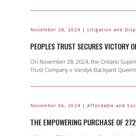
November 28, 2024
| Litigation and Dis
PEOPLES TRUST SECURES VICTORY O
On November 28, 2024, the Ontario Superior
Trust Company v. Vandyk-Backyard Queensview
November 06, 2024
| Affordable and Soc
THE EMPOWERING PURCHASE OF 272