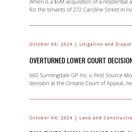
When is a $5M acquisition of a residential
for the tenants of 272 Caroline Street in Ha
October 09, 2024
| Litigation and Dispu
OVERTURNED LOWER COURT DECISION
660 Sunningdale GP Inc. v. First Source M
decision at the Ontario Court of Appeal, re
October 04, 2024
| Land and Constructio