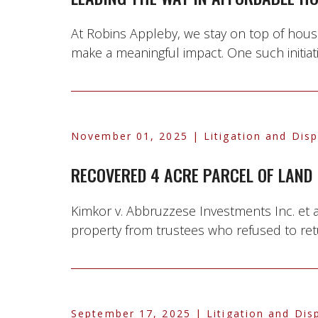
At Robins Appleby, we stay on top of housin
make a meaningful impact. One such initiative
November 01, 2025
| Litigation and Dis
RECOVERED 4 ACRE PARCEL OF LAND
Kimkor v. Abbruzzese Investments Inc. et a
property from trustees who refused to retur
September 17, 2025
| Litigation and Dis