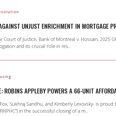
esolution
 AGAINST UNJUST ENRICHMENT IN MORTGAGE PR
r Court of Justice, Bank of Montreal v. Hossain, 2025 O
ation and its crucial role in res...
using
E: ROBINS APPLEBY POWERS A 66-UNIT AFFORD
Fox, Sukhraj Sandhu, and Kimberly Lexovsky- is proud
NPHC”) in the successful closing of a m...