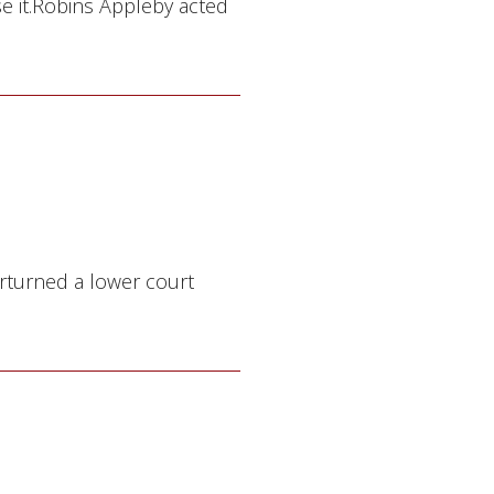
se it.Robins Appleby acted
rturned a lower court