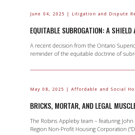
June 04, 2025
| Litigation and Dispute R
EQUITABLE SUBROGATION: A SHIELD
A recent decision from the Ontario Superio
reminder of the equitable doctrine of subrog
May 08, 2025
| Affordable and Social Ho
BRICKS, MORTAR, AND LEGAL MUSCL
The Robins Appleby team – featuring John 
Region Non-Profit Housing Corporation (“DR