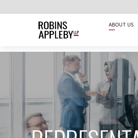
ABOUT US