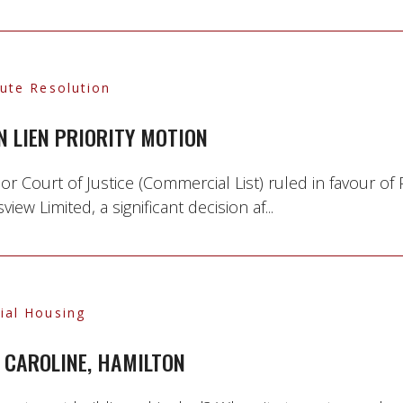
pute Resolution
N LIEN PRIORITY MOTION
 Court of Justice (Commercial List) ruled in favour of
 Limited, a significant decision af...
ial Housing
 CAROLINE, HAMILTON