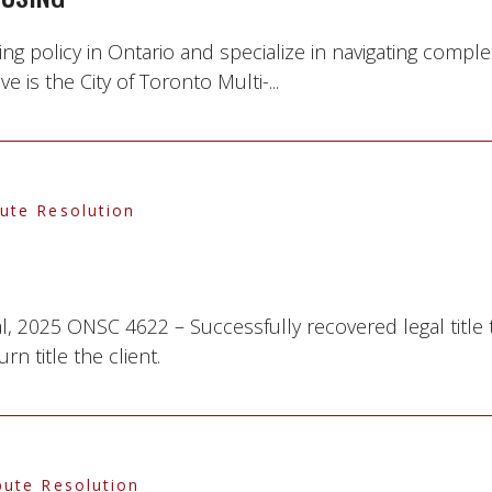
g policy in Ontario and specialize in navigating complex 
 is the City of Toronto Multi-...
pute Resolution
l, 2025 ONSC 4622 – Successfully recovered legal title
n title the client.
pute Resolution