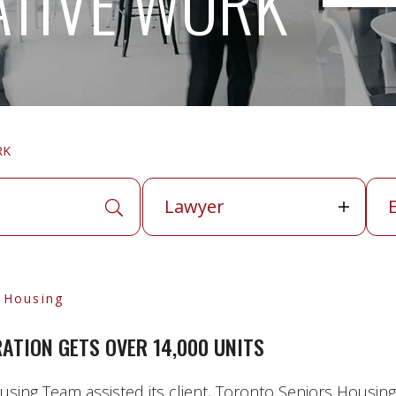
ATIVE WORK
RK
Lawyer
Exp
Lawyer
APPLY SEARCH TERMS
l Housing
TION GETS OVER 14,000 UNITS
sing Team assisted its client, Toronto Seniors Housing 