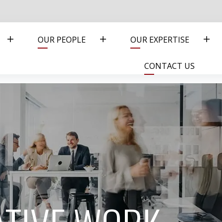
OUR PEOPLE
OUR EXPERTISE
CONTACT US