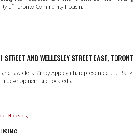
ility of Toronto Community Housin...
H STREET AND WELLESLEY STREET EAST, TORON
, and law clerk Cindy Applegath, represented the Bank
m development site located a...
ial Housing
OUSING