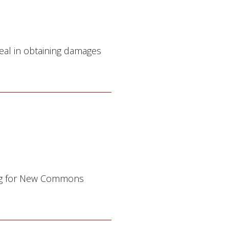
eal in obtaining damages
ting for New Commons