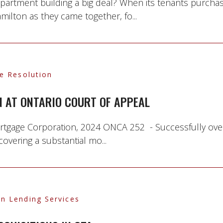
 apartment building a big deal? When its tenants purcha
milton as they came together, fo...
te Resolution
 AT ONTARIO COURT OF APPEAL
ortgage Corporation, 2024 ONCA 252 - Successfully ove
covering a substantial mo...
n Lending Services