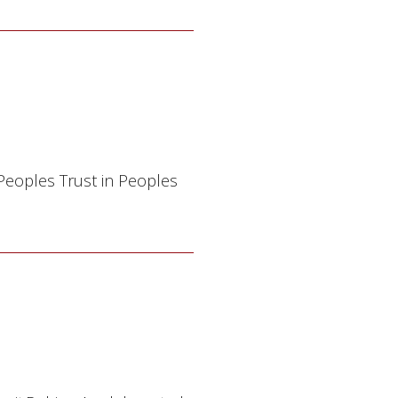
 Peoples Trust in Peoples