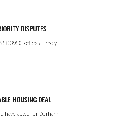
IORITY DISPUTES
NSC 3950, offers a timely
ABLE HOUSING DEAL
 to have acted for Durham