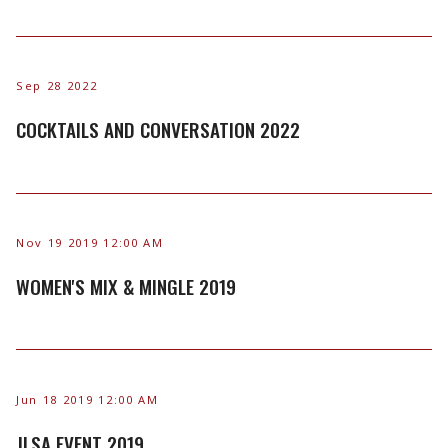
Sep 28 2022
COCKTAILS AND CONVERSATION 2022
Nov 19 2019 12:00 AM
WOMEN'S MIX & MINGLE 2019
Jun 18 2019 12:00 AM
JLSA EVENT 2019