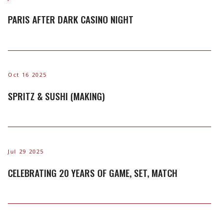
PARIS AFTER DARK CASINO NIGHT
Oct 16 2025
SPRITZ & SUSHI (MAKING)
Jul 29 2025
CELEBRATING 20 YEARS OF GAME, SET, MATCH