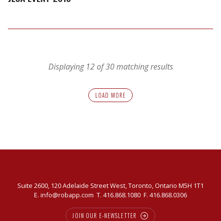
Displaying 12 of 30 matching results
LOAD MORE
Suite 2600, 120 Adelaide Street West, Toronto, Ontario M5H 1T1
E.
info@robapp.com
T.
416.868.1080
F. 416.868.0306
JOIN OUR E-NEWSLETTER