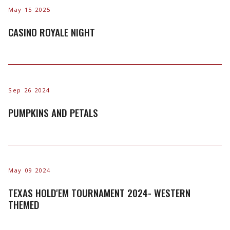
May 15 2025
CASINO ROYALE NIGHT
Sep 26 2024
PUMPKINS AND PETALS
May 09 2024
TEXAS HOLD'EM TOURNAMENT 2024- WESTERN
THEMED