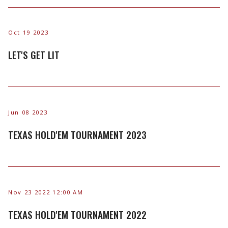
Oct 19 2023
LET'S GET LIT
Jun 08 2023
TEXAS HOLD'EM TOURNAMENT 2023
Nov 23 2022 12:00 AM
TEXAS HOLD'EM TOURNAMENT 2022