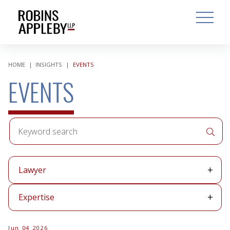
ARCH
SEARCH
OPEN MAI
HOME
|
INSIGHTS
|
EVENTS
EVENTS
Keyword
APPLY 
search
Lawyer
Lawyer
Expertise
Expertise
Jun 04 2026