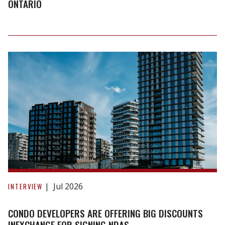
affordable
ONTARIO
housing
in
Ontario
Condo
developers
Jul 2026
INTERVIEW
are
offering
CONDO DEVELOPERS ARE OFFERING BIG DISCOUNTS
big
INEXCHANGE FOR SIGNING NDAS