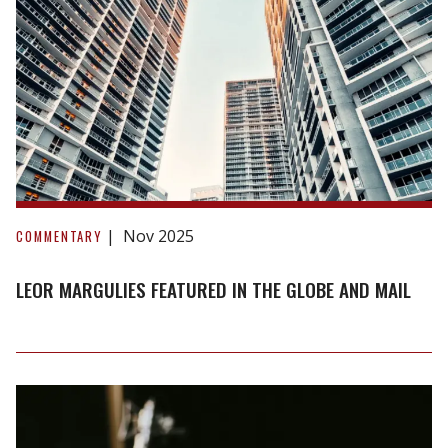
draws
parallels
to
1990s
meltdown
Leor
Margulies
Nov 2025
COMMENTARY
Featured
in
LEOR MARGULIES FEATURED IN THE GLOBE AND MAIL
The
Globe
and
Mail