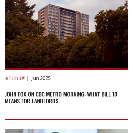
John
Fox
Jun 2025
INTERVIEW
on
CBC
JOHN FOX ON CBC METRO MORNING: WHAT BILL 10
Metro
MEANS FOR LANDLORDS
Morning:
What
Bill
10