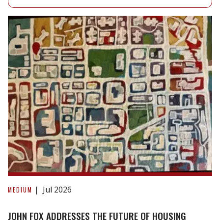
John
Fox
Jul 2026
MEDIUM
Addresses
the
JOHN FOX ADDRESSES THE FUTURE OF HOUSING