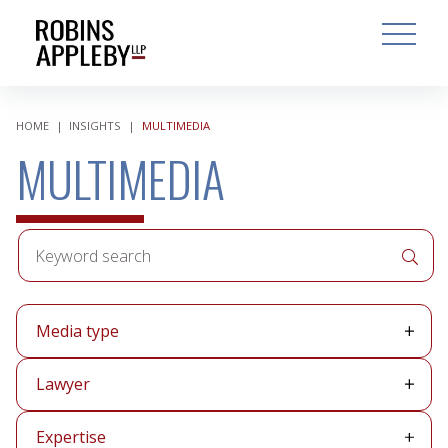
ARCH
SEARCH
OPEN MAI
HOME
|
INSIGHTS
|
MULTIMEDIA
MULTIMEDIA
Keyword
APPLY 
search
Media
Media type
type
Lawyer
Lawyer
Expertise
Expertise