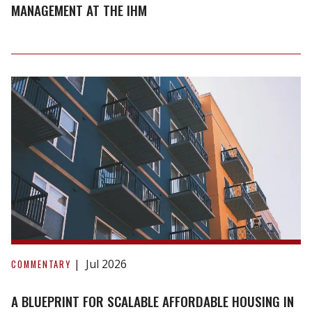
Future
MANAGEMENT AT THE IHM
of
Housing
Management
at
the
IHM
A
blueprint
Jul 2026
COMMENTARY
for
scalable
A BLUEPRINT FOR SCALABLE AFFORDABLE HOUSING IN