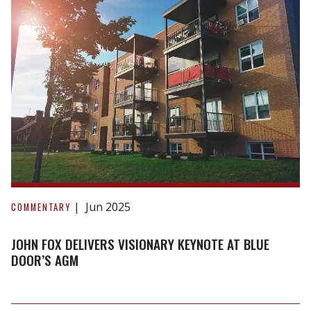
John
Fox
Jun 2025
COMMENTARY
Delivers
Visionary
JOHN FOX DELIVERS VISIONARY KEYNOTE AT BLUE
Keynote
DOOR’S AGM
at
Blue
Door’s