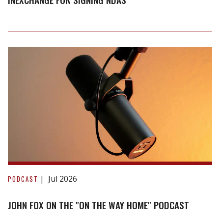
discounts
inexchange
for
signing
NDAs
John
Fox
Jul 2026
PODCAST
on
the
JOHN FOX ON THE "ON THE WAY HOME" PODCAST
"On