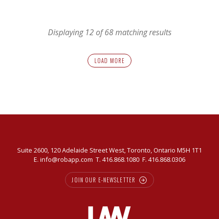
AGM
Displaying 12 of 68 matching results
LOAD MORE
Suite 2600, 120 Adelaide Street West, Toronto, Ontario M5H 1T1
E.
info@robapp.com
T.
416.868.1080
F. 416.868.0306
JOIN OUR E-NEWSLETTER