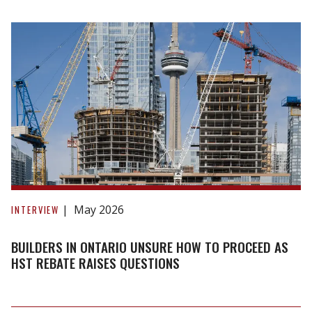
over
investors
seeking
to
offload
new
homes
Builders
in
May 2026
INTERVIEW
Ontario
unsure
BUILDERS IN ONTARIO UNSURE HOW TO PROCEED AS
how
HST REBATE RAISES QUESTIONS
to
proceed
as