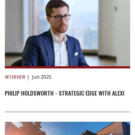
Means
for
Landlords
Philip
Holdsworth
Jun 2025
INTERVIEW
-
Strategic
PHILIP HOLDSWORTH - STRATEGIC EDGE WITH ALEXI
Edge
with
Alexi