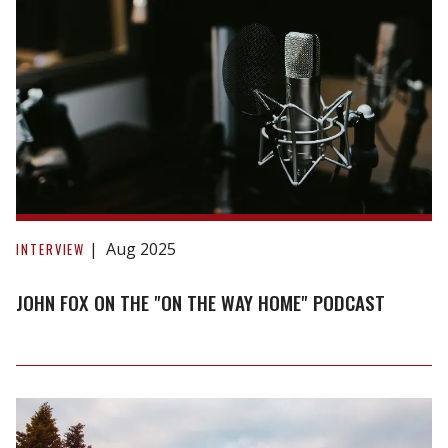
John
Fox
Aug 2025
INTERVIEW
on
the
JOHN FOX ON THE "ON THE WAY HOME" PODCAST
"On
The
Way
Home"
Podcast