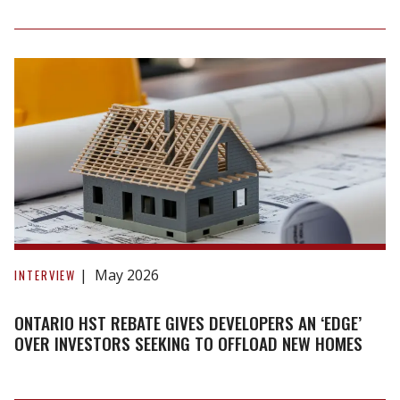
The
Way
Home"
Podcast
Ontario
HST
May 2026
INTERVIEW
rebate
gives
ONTARIO HST REBATE GIVES DEVELOPERS AN ‘EDGE’
developers
OVER INVESTORS SEEKING TO OFFLOAD NEW HOMES
an
‘edge’