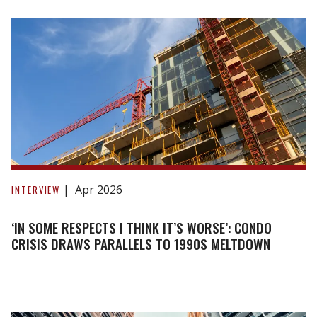
HST
rebate
raises
questions
‘In
some
Apr 2026
INTERVIEW
respects
I
‘IN SOME RESPECTS I THINK IT’S WORSE’: CONDO
think
CRISIS DRAWS PARALLELS TO 1990S MELTDOWN
it’s
worse’:
Condo
crisis