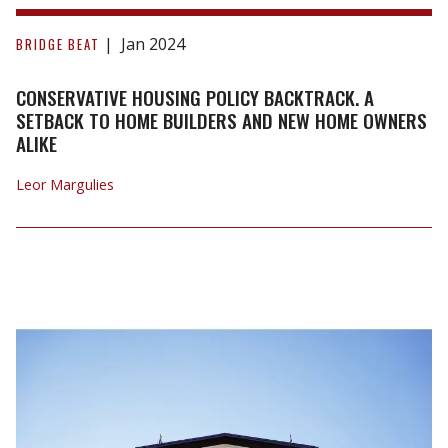
Conservative
Housing
Jan 2024
BRIDGE BEAT
Policy
Backtrack.
CONSERVATIVE HOUSING POLICY BACKTRACK. A
A
SETBACK TO HOME BUILDERS AND NEW HOME OWNERS
ALIKE
Setback
to
Leor Margulies
Home
Builders
and
New
Home
Owners
Alike