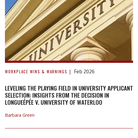
earnings
from
lower
paying
jobs
to
reduce
damages.
Leveling
the
Feb 2026
WORKPLACE WINS & WARNINGS
Playing
Field
LEVELING THE PLAYING FIELD IN UNIVERSITY APPLICANT
in
SELECTION: INSIGHTS FROM THE DECISION IN
LONGUEÉPÉE V. UNIVERSITY OF WATERLOO
University
Applicant
Barbara Green
Selection:
Insights
from