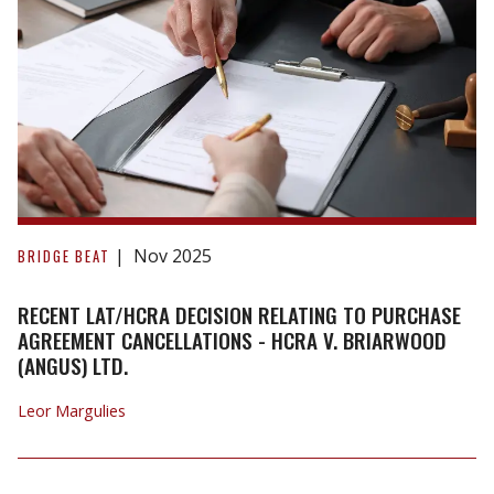
Recent
LAT/HCRA
Nov 2025
BRIDGE BEAT
Decision
Relating
RECENT LAT/HCRA DECISION RELATING TO PURCHASE
to
AGREEMENT CANCELLATIONS - HCRA V. BRIARWOOD
(ANGUS) LTD.
Purchase
Agreement
Leor Margulies
Cancellations
-
HCRA
v.