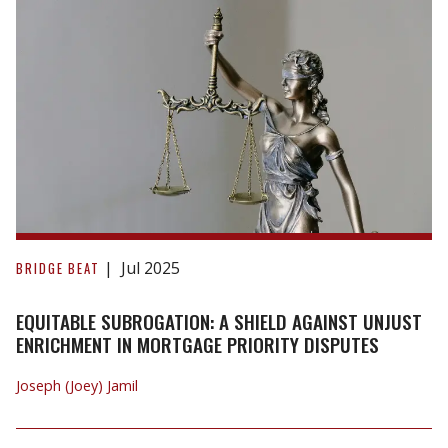
Briarwood
(Angus)
Ltd.
Equitable
Subrogation:
Jul 2025
BRIDGE BEAT
A
Shield
EQUITABLE SUBROGATION: A SHIELD AGAINST UNJUST
Against
ENRICHMENT IN MORTGAGE PRIORITY DISPUTES
Unjust
Joseph (Joey) Jamil
Enrichment
in
Mortgage