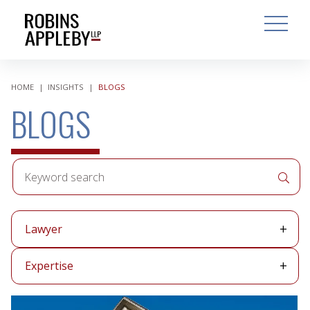
ARCH
SEARCH
OPEN MAI
HOME
|
INSIGHTS
|
BLOGS
BLOGS
Keyword
APPLY 
search
Lawyer
Lawyer
Expertise
Expertise