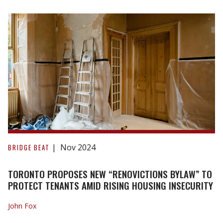
ARE
THEY
NECESSARY?
Toronto
Proposes
Nov 2024
BRIDGE BEAT
New
“Renovictions
TORONTO PROPOSES NEW “RENOVICTIONS BYLAW” TO
Bylaw”
PROTECT TENANTS AMID RISING HOUSING INSECURITY
to
John Fox
Protect
Tenants