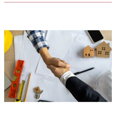
Amid
Rising
Housing
Insecurity