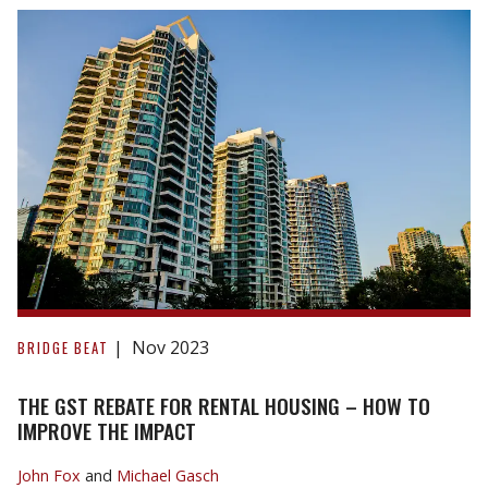
the
Housing
Crisis
in
GTA?
The
GST
Nov 2023
BRIDGE BEAT
Rebate
for
THE GST REBATE FOR RENTAL HOUSING – HOW TO
Rental
IMPROVE THE IMPACT
Housing
John Fox
and
Michael Gasch
–