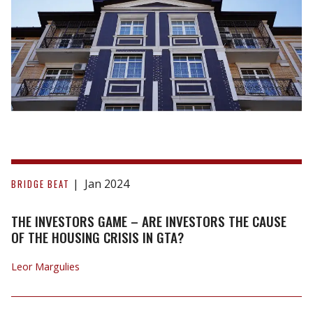
The
Investors
Jan 2024
BRIDGE BEAT
Game
–
THE INVESTORS GAME – ARE INVESTORS THE CAUSE
Are
OF THE HOUSING CRISIS IN GTA?
Investors
Leor Margulies
the
Cause
of