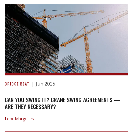
Priority
Disputes
CAN
YOU
Jun 2025
BRIDGE BEAT
SWING
IT?
CAN YOU SWING IT? CRANE SWING AGREEMENTS —
CRANE
ARE THEY NECESSARY?
SWING
Leor Margulies
AGREEMENTS
—