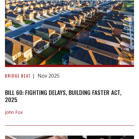
the
Decision
in
Longueépée
v.
University
of
Waterloo
Bill
60:
Nov 2025
BRIDGE BEAT
Fighting
Delays,
BILL 60: FIGHTING DELAYS, BUILDING FASTER ACT,
Building
2025
Faster
John Fox
Act,
2025