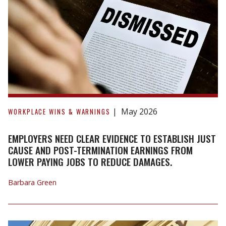
Lands
for
Easement
Discrepancies
Employers
need
May 2026
WORKPLACE WINS & WARNINGS
clear
evidence
EMPLOYERS NEED CLEAR EVIDENCE TO ESTABLISH JUST
to
CAUSE AND POST-TERMINATION EARNINGS FROM
LOWER PAYING JOBS TO REDUCE DAMAGES.
establish
just
Barbara Green
cause
and
post-
termination