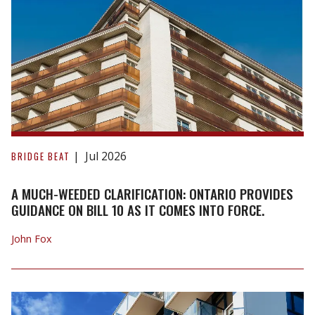
A
Much-
Jul 2026
BRIDGE BEAT
Weeded
Clarification:
A MUCH-WEEDED CLARIFICATION: ONTARIO PROVIDES
Ontario
GUIDANCE ON BILL 10 AS IT COMES INTO FORCE.
Provides
John Fox
Guidance
on
Bill
10
as