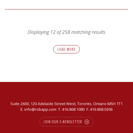
How
to
Improve
the
Displaying 12 of 258 matching results
Impact
LOAD MORE
Suite 2600, 120 Adelaide Street West, Toronto, Ontario M5H 1T1
E.
info@robapp.com
T.
416.868.1080
F. 416.868.0306
JOIN OUR E-NEWSLETTER