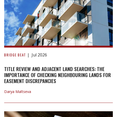
it
Comes
into
Force.
Title
Review
Jul 2026
BRIDGE BEAT
and
Adjacent
TITLE REVIEW AND ADJACENT LAND SEARCHES: THE
Land
IMPORTANCE OF CHECKING NEIGHBOURING LANDS FOR
EASEMENT DISCREPANCIES
Searches:
The
Darya Maltseva
Importance
of
Checking
Neighbouring