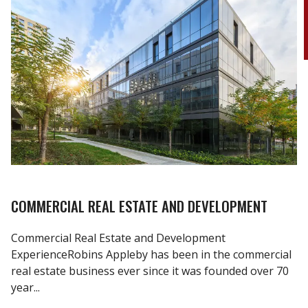
COMMERCIAL REAL ESTATE AND DEVELOPMENT
Commercial Real Estate and Development
ExperienceRobins Appleby has been in the commercial
real estate business ever since it was founded over 70
year...