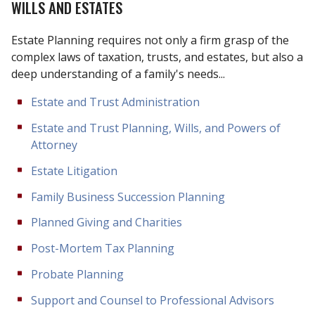
WILLS AND ESTATES
Estate Planning requires not only a firm grasp of the
complex laws of taxation, trusts, and estates, but also a
deep understanding of a family's needs...
Estate and Trust Administration
Estate and Trust Planning, Wills, and Powers of
Attorney
Estate Litigation
Family Business Succession Planning
Planned Giving and Charities
Post-Mortem Tax Planning
Probate Planning
Support and Counsel to Professional Advisors