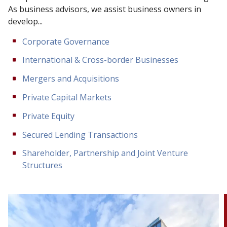
As business advisors, we assist business owners in
develop...
Corporate Governance
International & Cross-border Businesses
Mergers and Acquisitions
Private Capital Markets
Private Equity
Secured Lending Transactions
Shareholder, Partnership and Joint Venture
Structures