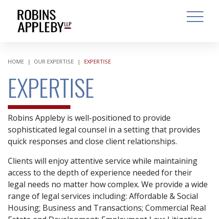
ARCH
SEARCH
OPEN MAI
HOME
|
OUR EXPERTISE
|
EXPERTISE
EXPERTISE
Robins Appleby is well-positioned to provide
sophisticated legal counsel in a setting that provides
quick responses and close client relationships.
Clients will enjoy attentive service while maintaining
access to the depth of experience needed for their
legal needs no matter how complex. We provide a wide
range of legal services including: Affordable & Social
Housing; Business and Transactions; Commercial Real