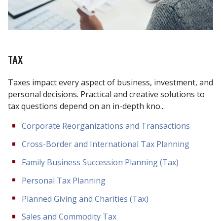
TAX
Taxes impact every aspect of business, investment, and
personal decisions. Practical and creative solutions to
tax questions depend on an in-depth kno...
Corporate Reorganizations and Transactions
Cross-Border and International Tax Planning
Family Business Succession Planning (Tax)
Personal Tax Planning
Planned Giving and Charities (Tax)
Sales and Commodity Tax