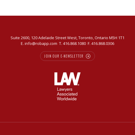
Suite 2600, 120 Adelaide Street West, Toronto, Ontario M5H 1T1
E.
info@robapp.com
T.
416.868.1080
F. 416.868.0306
JOIN OUR E-NEWSLETTER