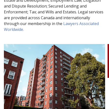
Estate and Development; Employment Law; Litigation
and Dispute Resolution; Secured Lending and
Enforcement; Tax; and Wills and Estates. Legal services
are provided across Canada and internationally
through our membership in the
Lawyers Associated
Worldwide.