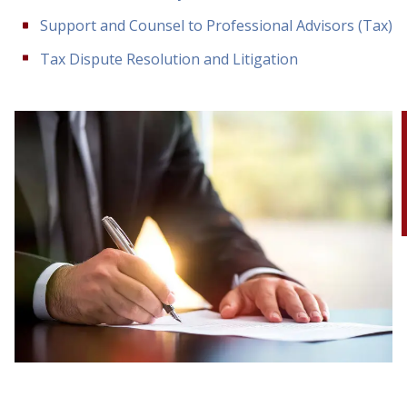
Support and Counsel to Professional Advisors (Tax)
Tax Dispute Resolution and Litigation