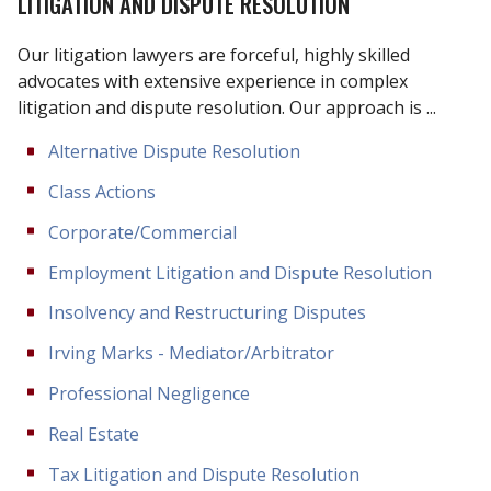
LITIGATION AND DISPUTE RESOLUTION
Our litigation lawyers are forceful, highly skilled
advocates with extensive experience in complex
litigation and dispute resolution. Our approach is ...
Alternative Dispute Resolution
Class Actions
Corporate/Commercial
Employment Litigation and Dispute Resolution
Insolvency and Restructuring Disputes
Irving Marks - Mediator/Arbitrator
Professional Negligence
Real Estate
Tax Litigation and Dispute Resolution