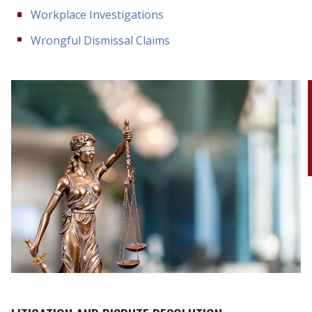
Workplace Investigations
Wrongful Dismissal Claims