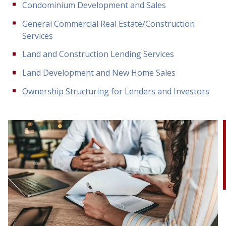
Condominium Development and Sales
General Commercial Real Estate/Construction
Services
Land and Construction Lending Services
Land Development and New Home Sales
Ownership Structuring for Lenders and Investors