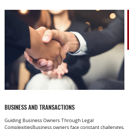
BUSINESS AND TRANSACTIONS
Guiding Business Owners Through Legal
ComplexitiesBusiness owners face constant challenges.