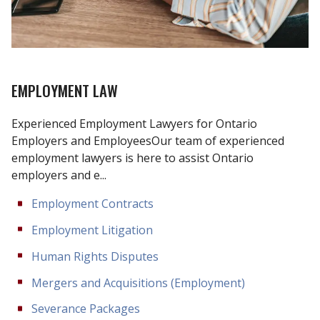
EMPLOYMENT LAW
Experienced Employment Lawyers for Ontario
Employers and EmployeesOur team of experienced
employment lawyers is here to assist Ontario
employers and e...
Employment Contracts
Employment Litigation
Human Rights Disputes
Mergers and Acquisitions (Employment)
Severance Packages