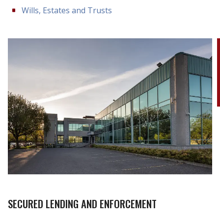
Wills, Estates and Trusts
SECURED LENDING AND ENFORCEMENT