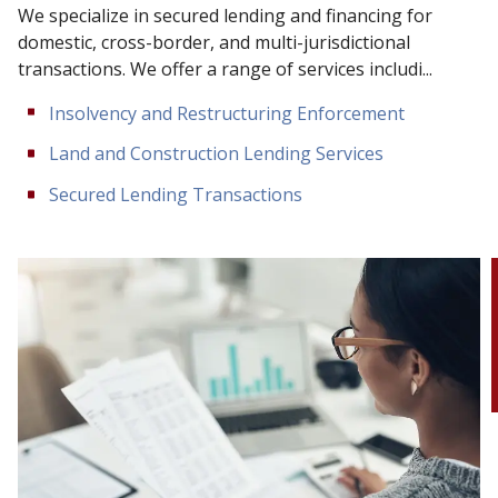
We specialize in secured lending and financing for
domestic, cross-border, and multi-jurisdictional
transactions. We offer a range of services includi...
Insolvency and Restructuring Enforcement
Land and Construction Lending Services
Secured Lending Transactions