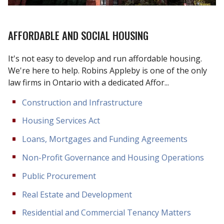
AFFORDABLE AND SOCIAL HOUSING
It's not easy to develop and run affordable housing.
We're here to help. Robins Appleby is one of the only
law firms in Ontario with a dedicated Affor...
Construction and Infrastructure
Housing Services Act
Loans, Mortgages and Funding Agreements
Non-Profit Governance and Housing Operations
Public Procurement
Real Estate and Development
Residential and Commercial Tenancy Matters