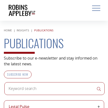
ARCH
SEARCH
OPEN MAI
HOME
|
INSIGHTS
|
PUBLICATIONS
PUBLICATIONS
Subscribe to our e-newsletter and stay informed on
the latest news.
SUBSCRIBE NOW
Keyword
APPLY 
search
Publication
Legal Pulse