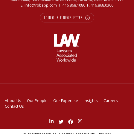
E.
info@robapp.com
T.
416.868.1080
F. 416.868.0306
JOIN OUR E-NEWSLETTER
About Us
Our People
Our Expertise
Insights
Careers
Contact Us
Join
Follow
Like
Follow
us
us
us
us
on
on
on
on
© All rights reserved. |
Terms
|
Accessibility
|
Privacy