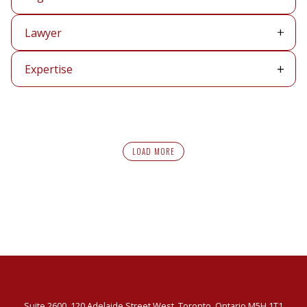
Lawyer
Lawyer
Expertise
Expertise
LOAD MORE
Suite 2600, 120 Adelaide Street West, Toronto, Ontario M5H 1T1