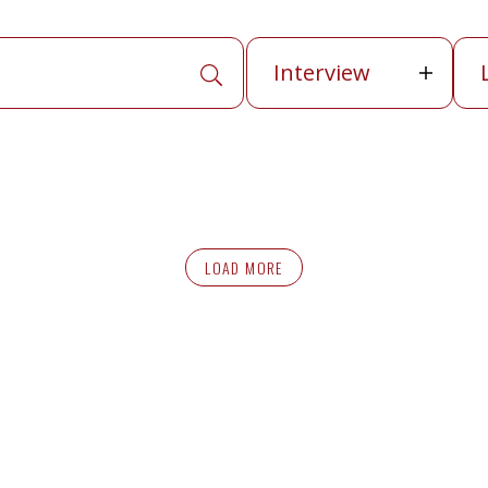
Publication
La
Interview
APPLY SEARCH TERMS
LOAD MORE