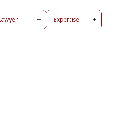
wyer
Expertise
Lawyer
Expertise