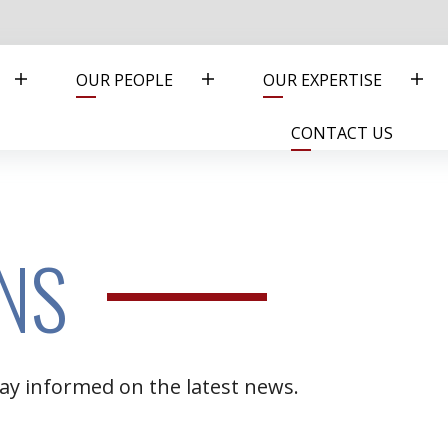
OUR PEOPLE
OUR EXPERTISE
CONTACT US
NS
ay informed on the latest news.