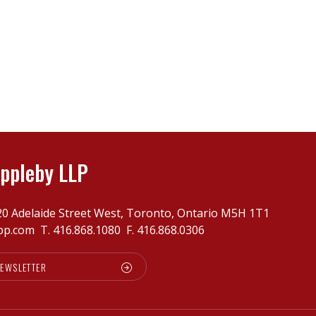
ppleby LLP
20 Adelaide Street West, Toronto, Ontario M5H 1T1
pp.com
T.
416.868.1080
F. 416.868.0306
NEWSLETTER