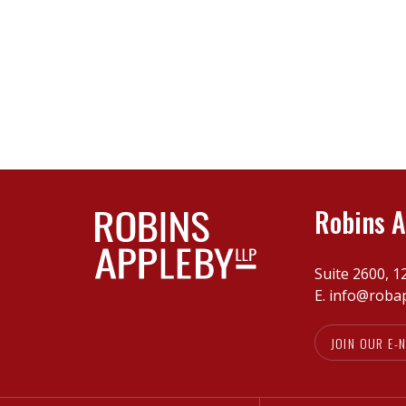
Robins A
Suite 2600, 1
E.
info@roba
JOIN OUR E-