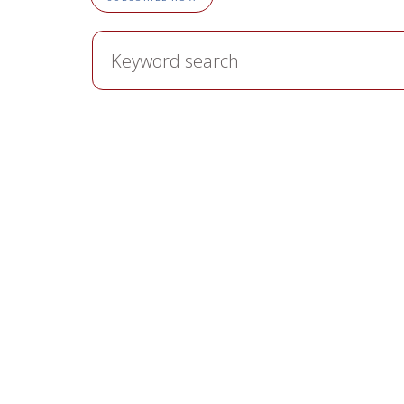
Keyword
search