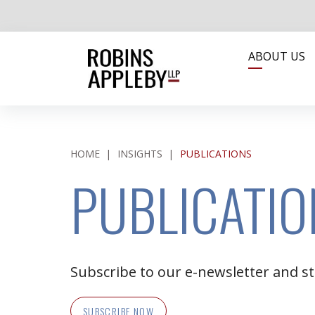
ABOUT US
HOME
|
INSIGHTS
|
PUBLICATIONS
PUBLICATIO
Subscribe to our e-newsletter and st
SUBSCRIBE NOW