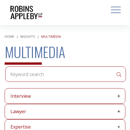
ARCH
SEARCH
OPEN MAI
HOME
|
INSIGHTS
|
MULTIMEDIA
MULTIMEDIA
Keyword
APPLY 
search
Media
Interview
type
Lawyer
Lawyer
Expertise
Expertise