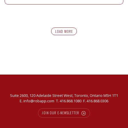
LOAD MORE
Suite 2600, 120 Adelaide Street West, Toronto, Ontario M5H 1T1
E.
info@robapp.com
T.
416.868.1080
F. 416.868.0306
JOIN OUR E-NEWSLETTER