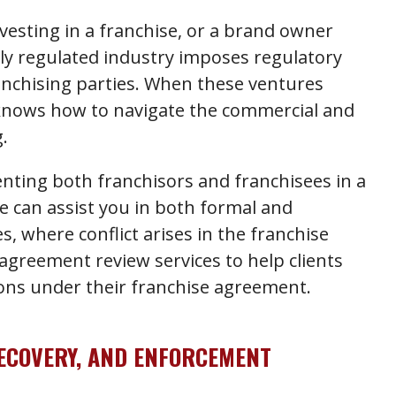
esting in a franchise, or a brand owner
ily regulated industry imposes regulatory
anchising parties. When these ventures
knows how to navigate the commercial and
.
nting both franchisors and franchisees in a
We can assist you in both formal and
, where conflict arises in the franchise
 agreement review services to help clients
ions under their franchise agreement.
RECOVERY, AND ENFORCEMENT