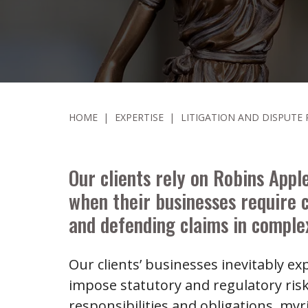
HOME
|
EXPERTISE
|
LITIGATION AND DISPUTE
Our clients rely on Robins Apple
when their businesses require 
and defending claims in complex
Our clients’ businesses inevitably e
impose statutory and regulatory ris
responsibilities and obligations, m