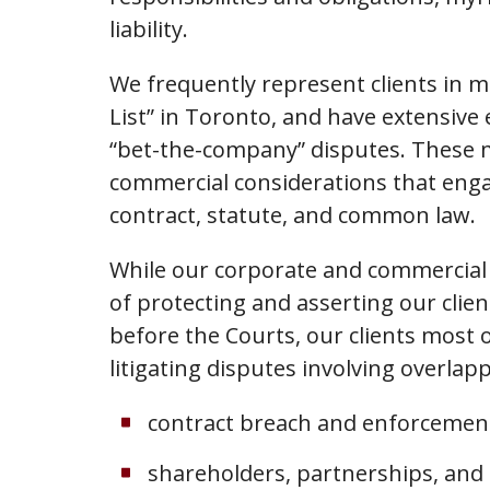
liability.
We frequently represent clients in m
List” in Toronto, and have extensive 
“bet-the-company” disputes. These ma
commercial considerations that engag
contract, statute, and common law.
While our corporate and commercial l
of protecting and asserting our clien
before the Courts, our clients most o
litigating disputes involving overlapp
contract breach and enforcemen
shareholders, partnerships, and 