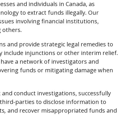
esses and individuals in Canada, as
ology to extract funds illegally. Our
sues involving financial institutions,
 others.
ns and provide strategic legal remedies to
include injunctions or other interim relief.
e have a network of investigators and
ecovering funds or mitigating damage when
t and conduct investigations, successfully
third-parties to disclose information to
ts
,
and recover misappropriated funds and