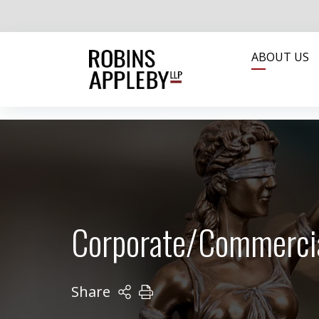
ABOUT US
Corporate/Commerci
Share
PRINT