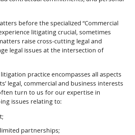
atters before the specialized “Commercial
experience litigating crucial, sometimes
tters raise cross-cutting legal and
e legal issues at the intersection of
itigation practice encompasses all aspects
ts’ legal, commercial and business interests
ften turn to us for our expertise in
ing issues relating to:
t;
limited partnerships;