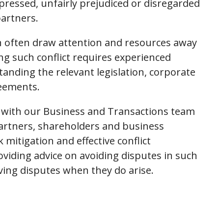
pressed, unfairly prejudiced or disregarded
partners.
an often draw attention and resources away
ng such conflict requires experienced
tanding the relevant legislation, corporate
eements.
 with our Business and Transactions team
partners, shareholders and business
 mitigation and effective conflict
oviding advice on avoiding disputes in such
ing disputes when they do arise.