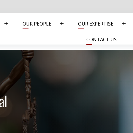
OUR PEOPLE
OUR EXPERTISE
CONTACT US
al