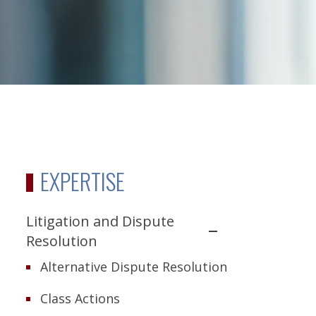
EXPERTISE
Litigation and Dispute
Resolution
Alternative Dispute Resolution
Class Actions