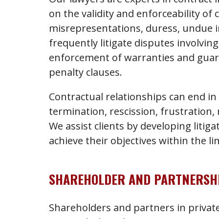
on the validity and enforceability of 
misrepresentations, duress, undue in
frequently litigate disputes involvi
enforcement of warranties and guar
penalty clauses.
Contractual relationships can end 
termination, rescission, frustration,
We assist clients by developing litig
achieve their objectives within the li
SHAREHOLDER AND PARTNERSHI
Shareholders and partners in privat