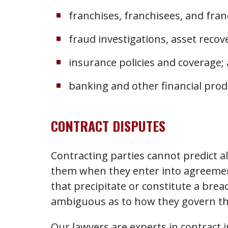
franchises, franchisees, and fran
fraud investigations, asset reco
insurance policies and coverage;
banking and other financial prod
CONTRACT DISPUTES
Contracting parties cannot predict al
them when they enter into agreemen
that precipitate or constitute a brea
ambiguous as to how they govern the
Our lawyers are experts in contract i