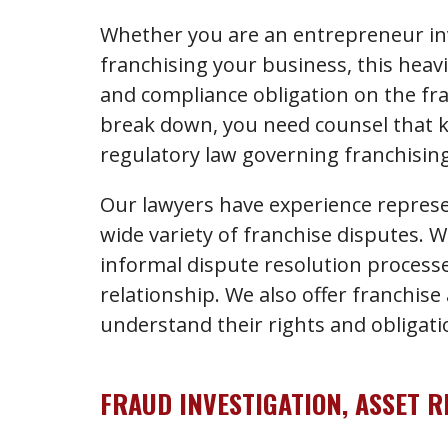
Whether you are an entrepreneur inv
franchising your business, this heav
and compliance obligation on the fr
break down, you need counsel that 
regulatory law governing franchising
Our lawyers have experience represe
wide variety of franchise disputes. 
informal dispute resolution processes
relationship. We also offer franchise
understand their rights and obligat
FRAUD INVESTIGATION, ASSET 