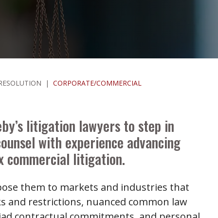
 RESOLUTION
|
CORPORATE/COMMERCIAL
by’s litigation lawyers to step in
counsel with experience advancing
 commercial litigation.
xpose them to markets and industries that
ks and restrictions, nuanced common law
yriad contractual commitments, and personal