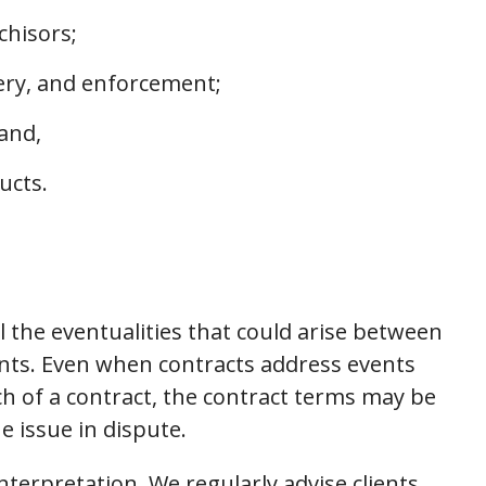
chisors;
very, and enforcement;
 and,
ucts.
l the eventualities that could arise between
ts. Even when contracts address events
ch of a contract, the contract terms may be
 issue in dispute.
nterpretation. We regularly advise clients