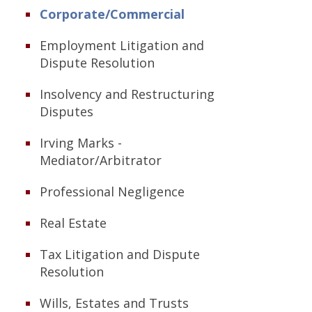
Corporate/Commercial
Employment Litigation and
Dispute Resolution
Insolvency and Restructuring
Disputes
Irving Marks -
Mediator/Arbitrator
Professional Negligence
Real Estate
Tax Litigation and Dispute
Resolution
Wills, Estates and Trusts