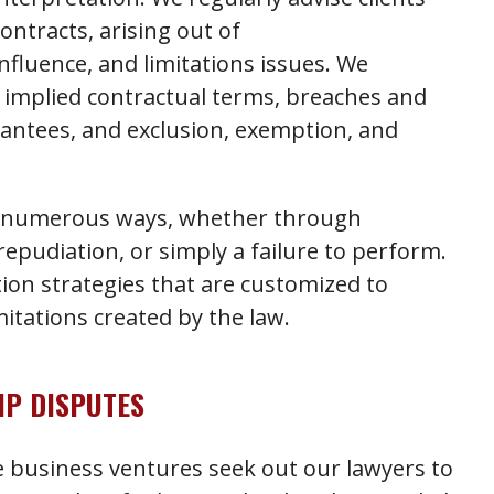
contracts, arising out of
fluence, and limitations issues. We
ng implied contractual terms, breaches and
antees, and exclusion, exemption, and
in numerous ways, whether through
 repudiation, or simply a failure to perform.
ation strategies that are customized to
mitations created by the law.
P DISPUTES
e business ventures seek out our lawyers to