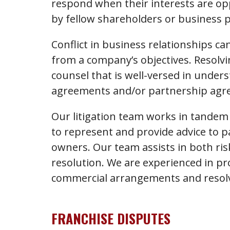
respond when their interests are op
by fellow shareholders or business 
Conflict in business relationships c
from a company’s objectives. Resolvi
counsel that is well-versed in unders
agreements and/or partnership agr
Our litigation team works in tandem
to represent and provide advice to 
owners. Our team assists in both risk
resolution. We are experienced in pr
commercial arrangements and resolv
FRANCHISE DISPUTES