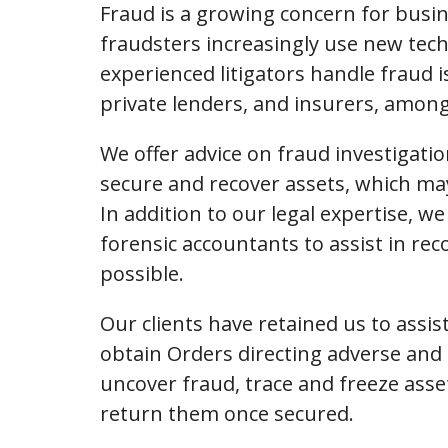
Fraud is a growing concern for busin
fraudsters increasingly use new techn
experienced litigators handle fraud is
private lenders, and insurers, among
We offer advice on fraud investigatio
secure and recover assets, which may 
In addition to our legal expertise, w
forensic accountants to assist in r
possible.
Our clients have retained us to assis
obtain Orders directing adverse and 
uncover fraud, trace and freeze asse
return them once secured.